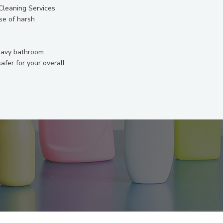
 Cleaning Services
se of harsh
heavy bathroom
fer for your overall