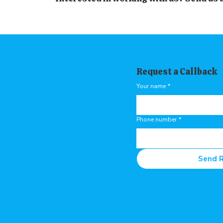
Request a Callback
Your name
*
Phone number
*
Send 