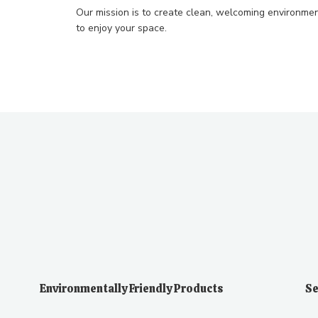
Our mission is to create clean, welcoming environmen
to enjoy your space.
Environmentally Friendly Products
Se