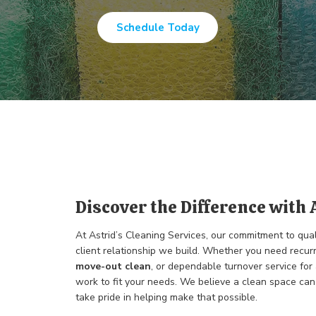
Schedule Today
Discover the Difference with 
At Astrid’s Cleaning Services, our commitment to qua
client relationship we build. Whether you need recur
move-out clean
, or dependable turnover service for
work to fit your needs. We believe a clean space can 
take pride in helping make that possible.