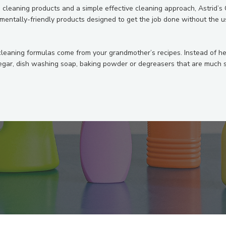
e cleaning products and a simple effective cleaning approach, Astrid’s
nmentally-friendly products designed to get the job done without the u
cleaning formulas come from your grandmother’s recipes. Instead of 
egar, dish washing soap, baking powder or degreasers that are much sa