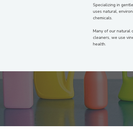
Specializing in gentl
uses natural, enviro
chemicals.
Many of our natural 
cleaners, we use vin
health.