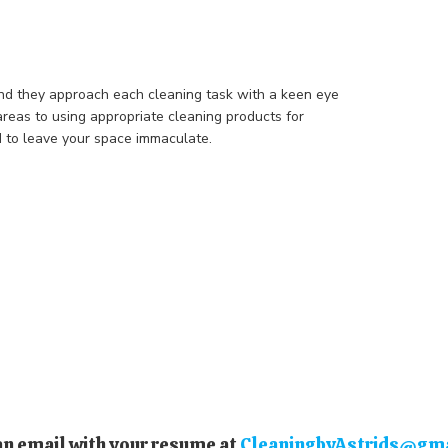
nd they approach each cleaning task with a keen eye
areas to using appropriate cleaning products for
d to leave your space immaculate.
an email with your resume at
CleaningbyAstrids@gm