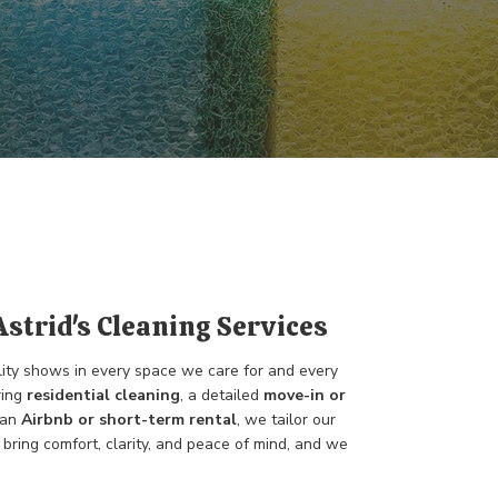
Astrid's Cleaning Services
lity shows in every space we care for and every
ring
residential cleaning
, a detailed
move-in or
 an
Airbnb or short-term rental
, we tailor our
bring comfort, clarity, and peace of mind, and we