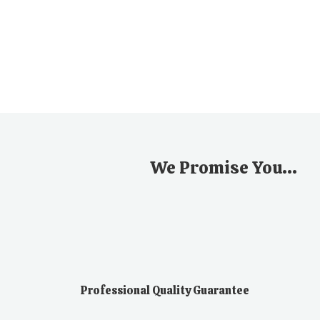
We Promise You...
Professional Quality Guarantee