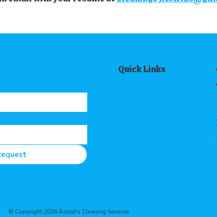
Quick Links
Home
About Us
Our Services
Contact Us
Request
© Copyright 2026 Astrid's Cleaning Services